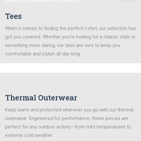
Tees
When it comes to finding the perfect t-shirt, our selection has
got you covered. Whether you’re looking for a classic style or
something more daring, our tees are sure to keep you
comfortable and stylish all day long.
Thermal Outerwear
Keep warm and protected wherever you go with our thermal
outerwear. Engineered for performance, these pieces are
perfect for any outdoor activity—from mild temperatures to
extreme cold weather.