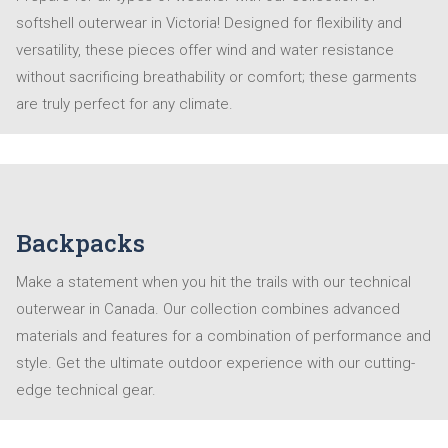
softshell outerwear in Victoria! Designed for flexibility and
versatility, these pieces offer wind and water resistance
without sacrificing breathability or comfort; these garments
are truly perfect for any climate.
Backpacks
Make a statement when you hit the trails with our technical
outerwear in Canada. Our collection combines advanced
materials and features for a combination of performance and
style. Get the ultimate outdoor experience with our cutting-
edge technical gear.