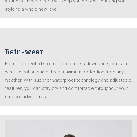
softness, these pieces will keep you cozy while taking your
style to a whole new level.
Rain-wear
From unexpected storms to relentless downpours, our rain-
wear selection guarantees maximum protection from any
weather. With superior waterproof technology and adjustable
features, you can stay dry and comfortable throughout your
outdoor adventures.