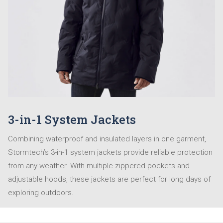
3-in-1 System Jackets
Combining waterproof and insulated layers in one garment,
Stormtech’s 3-in-1 system jackets provide reliable protection
from any weather. With multiple zippered pockets and
adjustable hoods, these jackets are perfect for long days of
exploring outdoors.