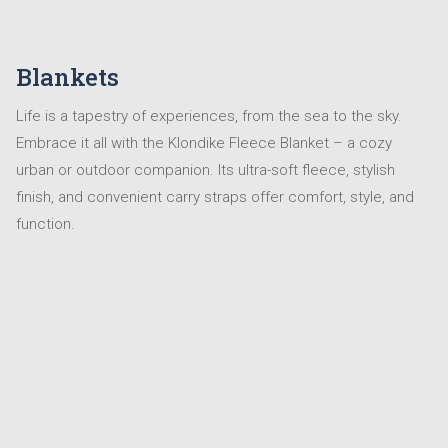
Blankets
Life is a tapestry of experiences, from the sea to the sky.
Embrace it all with the Klondike Fleece Blanket – a cozy
urban or outdoor companion. Its ultra-soft fleece, stylish
finish, and convenient carry straps offer comfort, style, and
function.