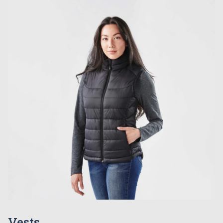
Vests