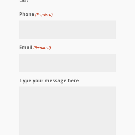
Phone
(Required)
Email
(Required)
Type your message here