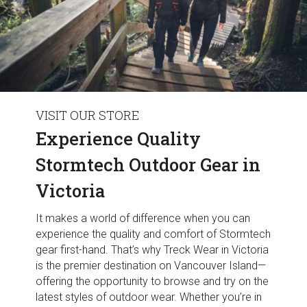
VISIT OUR STORE
Experience Quality
Stormtech Outdoor Gear in
Victoria
It makes a world of difference when you can
experience the quality and comfort of Stormtech
gear first-hand. That’s why Treck Wear in Victoria
is the premier destination on Vancouver Island—
offering the opportunity to browse and try on the
latest styles of outdoor wear. Whether you’re in