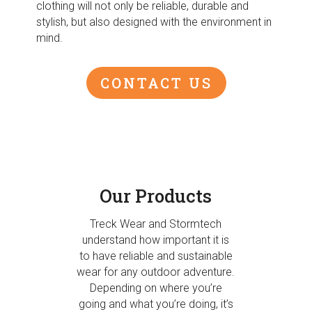
clothing will not only be reliable, durable and
stylish, but also designed with the environment in
mind.
CONTACT US
Our Products
Treck Wear and Stormtech
understand how important it is
to have reliable and sustainable
wear for any outdoor adventure.
Depending on where you’re
going and what you’re doing, it’s