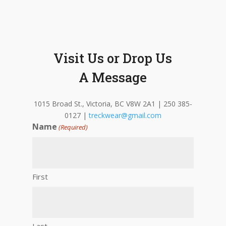
Visit Us or Drop Us
A Message
1015 Broad St., Victoria, BC V8W 2A1 | 250 385-
0127 |
treckwear@gmail.com
Name
(Required)
First
Last