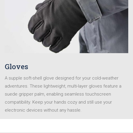
Gloves
A supple soft-shell glove designed for your cold-weather
adventures. These lightweight, multi-layer gloves feature a
suede gripper palm, enabling seamless touchscreen
compatibility. Keep your hands cozy and still use your
electronic devices without any hassle.