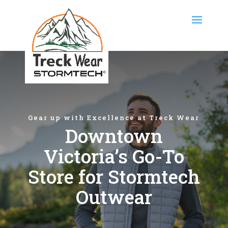
Gear up with Excellence at Treck Wear
Downtown
Victoria’s Go-To
Store for Stormtech
Outwear