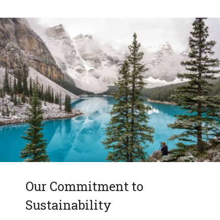
Our Commitment to
Sustainability