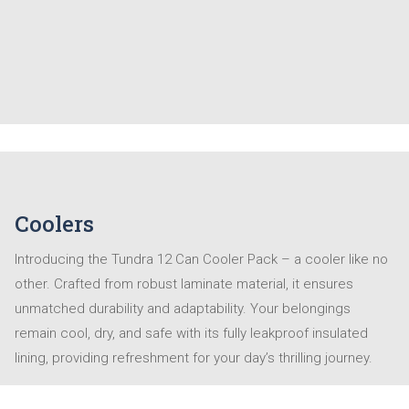
Coolers
Introducing the Tundra 12 Can Cooler Pack – a cooler like no
other. Crafted from robust laminate material, it ensures
unmatched durability and adaptability. Your belongings
remain cool, dry, and safe with its fully leakproof insulated
lining, providing refreshment for your day’s thrilling journey.