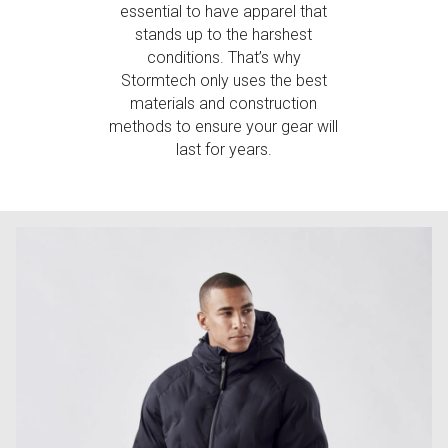
essential to have apparel that
stands up to the harshest
conditions. That’s why
Stormtech only uses the best
materials and construction
methods to ensure your gear will
last for years.