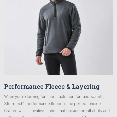
Performance Fleece & Layering
When you’re looking for unbeatable comfort and warmth,
Stormtech’s performance fleece is the perfect choice.
Crafted with innovative fabrics that provide breathability and