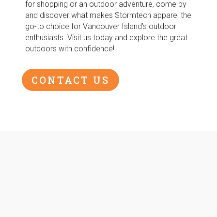
for shopping or an outdoor adventure, come by
and discover what makes Stormtech apparel the
go-to choice for Vancouver Island’s outdoor
enthusiasts. Visit us today and explore the great
outdoors with confidence!
CONTACT US