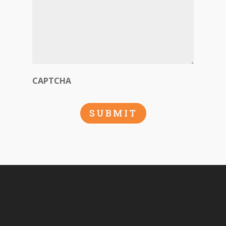
CAPTCHA
SUBMIT