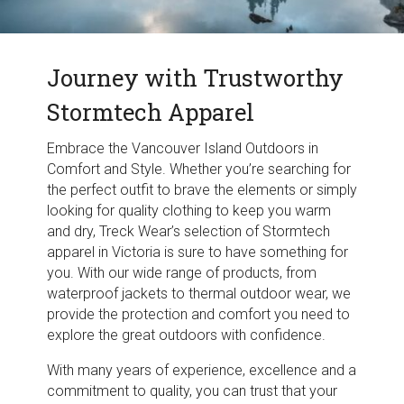
Journey with Trustworthy
Stormtech Apparel
Embrace the Vancouver Island Outdoors in
Comfort and Style. Whether you’re searching for
the perfect outfit to brave the elements or simply
looking for quality clothing to keep you warm
and dry, Treck Wear’s selection of Stormtech
apparel in Victoria is sure to have something for
you. With our wide range of products, from
waterproof jackets to thermal outdoor wear, we
provide the protection and comfort you need to
explore the great outdoors with confidence.
With many years of experience, excellence and a
commitment to quality, you can trust that your