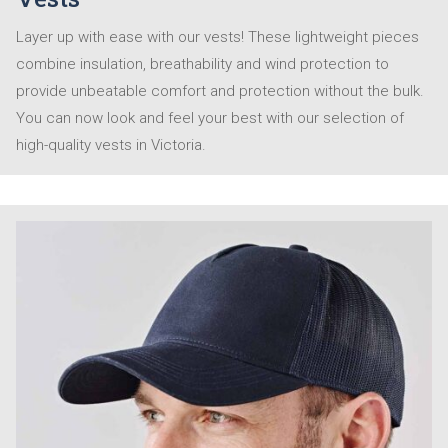
Layer up with ease with our vests! These lightweight pieces
combine insulation, breathability and wind protection to
provide unbeatable comfort and protection without the bulk.
You can now look and feel your best with our selection of
high-quality vests in Victoria.