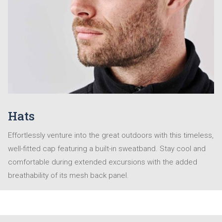
Hats
Effortlessly venture into the great outdoors with this timeless,
well-fitted cap featuring a built-in sweatband. Stay cool and
comfortable during extended excursions with the added
breathability of its mesh back panel.