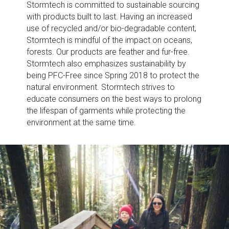
Stormtech is committed to sustainable sourcing
with products built to last. Having an increased
use of recycled and/or bio-degradable content,
Stormtech is mindful of the impact on oceans,
forests. Our products are feather and fur-free.
Stormtech also emphasizes sustainability by
being PFC-Free since Spring 2018 to protect the
natural environment. Stormtech strives to
educate consumers on the best ways to prolong
the lifespan of garments while protecting the
environment at the same time.