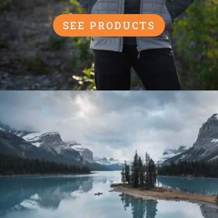
SEE PRODUCTS