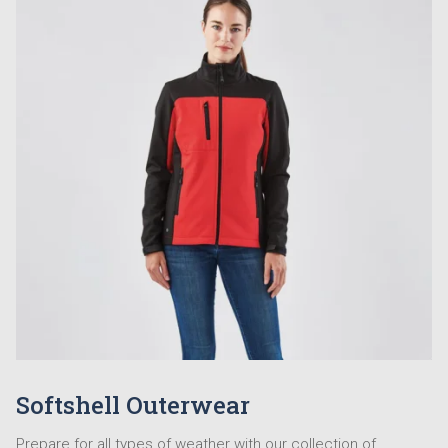
Softshell Outerwear
Prepare for all types of weather with our collection of