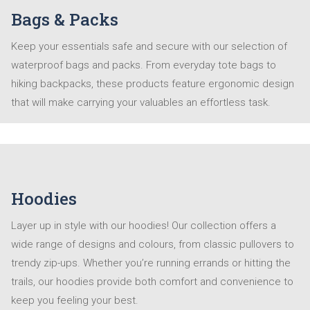
Bags & Packs
Keep your essentials safe and secure with our selection of
waterproof bags and packs. From everyday tote bags to
hiking backpacks, these products feature ergonomic design
that will make carrying your valuables an effortless task.
Hoodies
Layer up in style with our hoodies! Our collection offers a
wide range of designs and colours, from classic pullovers to
trendy zip-ups. Whether you’re running errands or hitting the
trails, our hoodies provide both comfort and convenience to
keep you feeling your best.