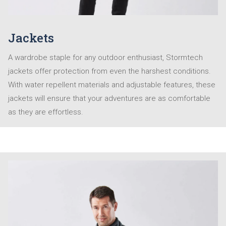
Jackets
A wardrobe staple for any outdoor enthusiast, Stormtech
jackets offer protection from even the harshest conditions.
With water repellent materials and adjustable features, these
jackets will ensure that your adventures are as comfortable
as they are effortless.