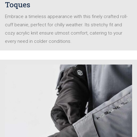
Toques
Embrace a timeless appearance with this finely crafted roll-
cuff beanie, perfect for chilly weather. Its stretchy fit and
cozy acrylic knit ensure utmost comfort, catering to your
every need in colder conditions.